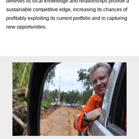
believes its local knowledge and relationships provide a
sustainable competitive edge, increasing its chances of
profitably exploiting its current portfolio and in capturing
new opportunities.