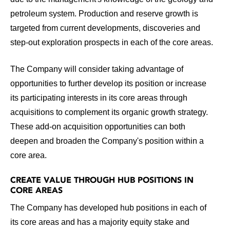
petroleum system. Production and reserve growth is
targeted from current developments, discoveries and
step-out exploration prospects in each of the core areas.
The Company will consider taking advantage of
opportunities to further develop its position or increase
its participating interests in its core areas through
acquisitions to complement its organic growth strategy.
These add-on acquisition opportunities can both
deepen and broaden the Company's position within a
core area.
CREATE VALUE THROUGH HUB POSITIONS IN
CORE AREAS
The Company has developed hub positions in each of
its core areas and has a majority equity stake and