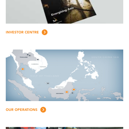
INVESTOR CENTRE
OUR OPERATIONS