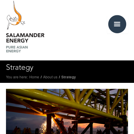
Strategy
You are here:
Home
/
About us
/
Strategy