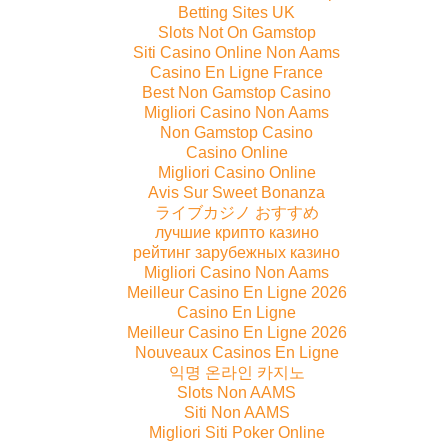
Betting Sites UK
Slots Not On Gamstop
Siti Casino Online Non Aams
Casino En Ligne France
Best Non Gamstop Casino
Migliori Casino Non Aams
Non Gamstop Casino
Casino Online
Migliori Casino Online
Avis Sur Sweet Bonanza
ライブカジノ おすすめ
лучшие крипто казино
рейтинг зарубежных казино
Migliori Casino Non Aams
Meilleur Casino En Ligne 2026
Casino En Ligne
Meilleur Casino En Ligne 2026
Nouveaux Casinos En Ligne
익명 온라인 카지노
Slots Non AAMS
Siti Non AAMS
Migliori Siti Poker Online