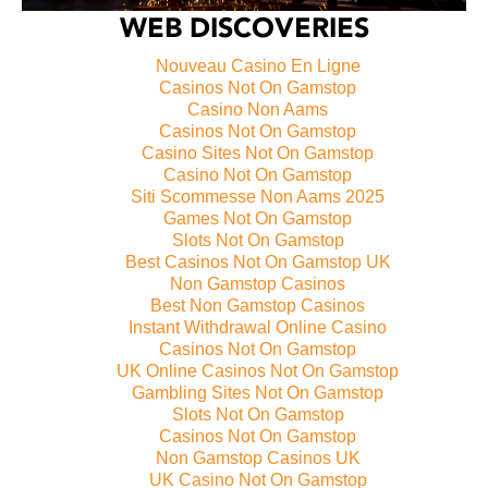
WEB DISCOVERIES
Nouveau Casino En Ligne
Casinos Not On Gamstop
Casino Non Aams
Casinos Not On Gamstop
Casino Sites Not On Gamstop
Casino Not On Gamstop
Siti Scommesse Non Aams 2025
Games Not On Gamstop
Slots Not On Gamstop
Best Casinos Not On Gamstop UK
Non Gamstop Casinos
Best Non Gamstop Casinos
Instant Withdrawal Online Casino
Casinos Not On Gamstop
UK Online Casinos Not On Gamstop
Gambling Sites Not On Gamstop
Slots Not On Gamstop
Casinos Not On Gamstop
Non Gamstop Casinos UK
UK Casino Not On Gamstop