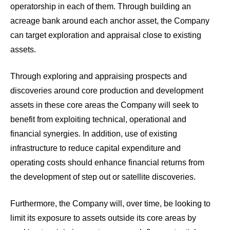
operatorship in each of them. Through building an
acreage bank around each anchor asset, the Company
can target exploration and appraisal close to existing
assets.
Through exploring and appraising prospects and
discoveries around core production and development
assets in these core areas the Company will seek to
benefit from exploiting technical, operational and
financial synergies. In addition, use of existing
infrastructure to reduce capital expenditure and
operating costs should enhance financial returns from
the development of step out or satellite discoveries.
Furthermore, the Company will, over time, be looking to
limit its exposure to assets outside its core areas by