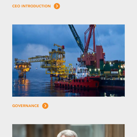
CEO INTRODUCTION
GOVERNANCE