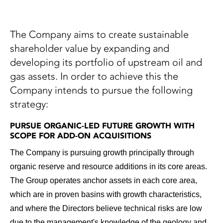
The Company aims to create sustainable
shareholder value by expanding and
developing its portfolio of upstream oil and
gas assets. In order to achieve this the
Company intends to pursue the following
strategy:
PURSUE ORGANIC-LED FUTURE GROWTH WITH
SCOPE FOR ADD-ON ACQUISITIONS
The Company is pursuing growth principally through
organic reserve and resource additions in its core areas.
The Group operates anchor assets in each core area,
which are in proven basins with growth characteristics,
and where the Directors believe technical risks are low
due to the management's knowledge of the geology and