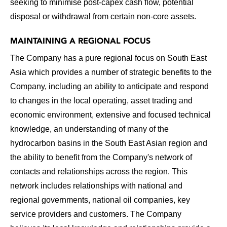
seeking to minimise post-capex cash flow, potential
disposal or withdrawal from certain non-core assets.
MAINTAINING A REGIONAL FOCUS
The Company has a pure regional focus on South East
Asia which provides a number of strategic benefits to the
Company, including an ability to anticipate and respond
to changes in the local operating, asset trading and
economic environment, extensive and focused technical
knowledge, an understanding of many of the
hydrocarbon basins in the South East Asian region and
the ability to benefit from the Company's network of
contacts and relationships across the region. This
network includes relationships with national and
regional governments, national oil companies, key
service providers and customers. The Company