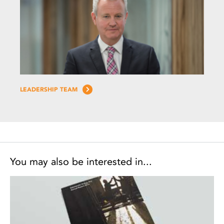
LEADERSHIP TEAM
You may also be interested in...