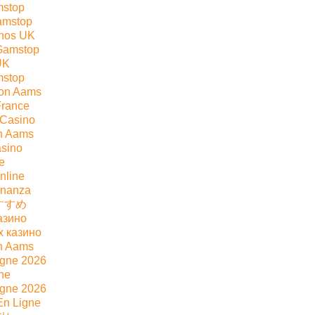
mstop
amstop
nos UK
Gamstop
UK
mstop
Non Aams
France
 Casino
on Aams
sino
e
nline
onanza
すすめ
азино
х казино
on Aams
igne 2026
ne
igne 2026
En Ligne