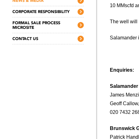
NEWS & MEDIA
10 MMscfd an
CORPORATE RESPONSIBILITY
The well will
FORMAL SALE PROCESS
MICROSITE
Salamander i
CONTACT US
Enquiries:
Salamander
James Menzie
Geoff Callow,
020 7432 26
Brunswick 
Patrick Hand