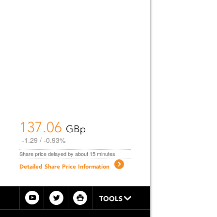
137.06
GBp
-1.29
/
-0.93%
Share price delayed by about 15 minutes
Detailed Share Price Information
TOOLS