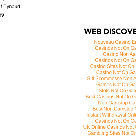
ef-Eynaud
59
WEB DISCOVE
Nouveau Casino E
Casinos Not On G
Casino Non A
Casinos Not On G
Casino Sites Not On
Casino Not On G
Siti Scommesse Non 
Games Not On Ga
Slots Not On Ga
Best Casinos Not On 
Non Gamstop Ca
Best Non Gamstop 
Instant Withdrawal On
Casinos Not On G
UK Online Casinos Not
Gambling Sites Not O