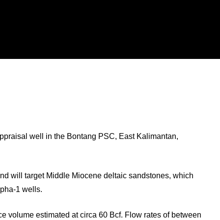
ppraisal well in the Bontang PSC, East Kalimantan,
 and will target Middle Miocene deltaic sandstones, which
pha-1 wells.
e volume estimated at circa 60 Bcf. Flow rates of between