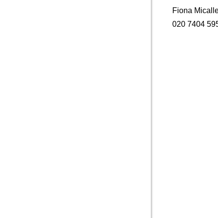
Fiona Micall
020 7404 59