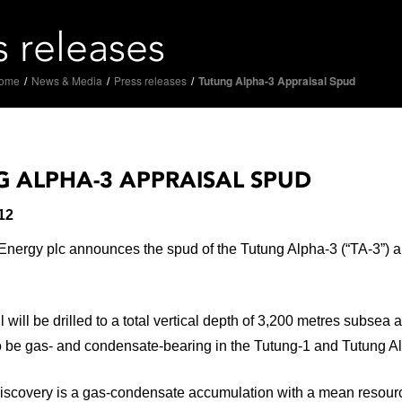
s releases
ome
/
News & Media
/
Press releases
/
Tutung Alpha-3 Appraisal Spud
 ALPHA-3 APPRAISAL SPUD
12
nergy plc announces the spud of the Tutung Alpha-3 (“TA-3”) a
 will be drilled to a total vertical depth of 3,200 metres subsea
o be gas- and condensate-bearing in the Tutung-1 and Tutung Al
iscovery is a gas-condensate accumulation with a mean resourc