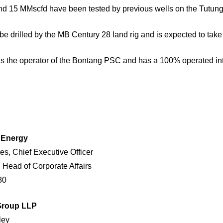
d 15 MMscfd have been tested by previous wells on the Tutung 
 be drilled by the MB Century 28 land rig and is expected to tak
s the operator of the Bontang PSC and has a 100% operated int
 Energy
s, Chief Executive Officer
 Head of Corporate Affairs
80
Group LLP
ley