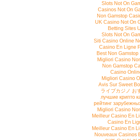
Slots Not On Ga
Casinos Not On G
Non Gamstop Casi
UK Casino Not On 
Betting Sites 
Slots Not On Ga
Siti Casino Online 
Casino En Ligne 
Best Non Gamstop
Migliori Casino N
Non Gamstop Ca
Casino Onlin
Migliori Casino O
Avis Sur Sweet B
ライブカジノ お
лучшие крипто к
рейтинг зарубежны
Migliori Casino N
Meilleur Casino En L
Casino En Lig
Meilleur Casino En L
Nouveaux Casinos 