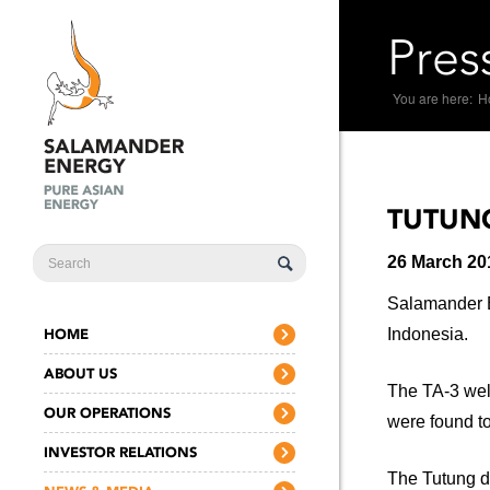
Pres
You are here:
H
TUTUNG
SEARCH
26 March 20
FORM
Salamander E
HOME
Indonesia.
ABOUT US
The TA-3 well
OUR OPERATIONS
were found t
INVESTOR RELATIONS
The Tutung d