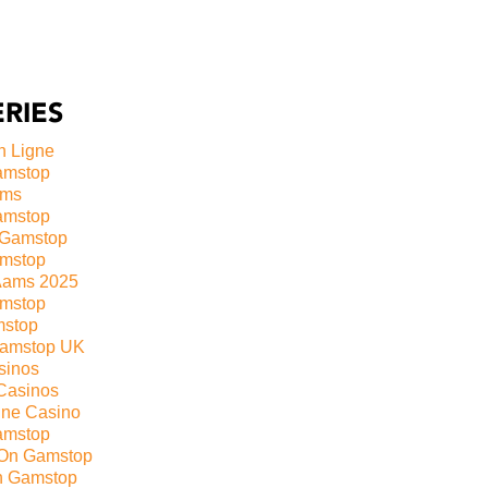
RIES
n Ligne
amstop
ams
amstop
 Gamstop
amstop
Aams 2025
mstop
mstop
Gamstop UK
sinos
Casinos
line Casino
amstop
 On Gamstop
n Gamstop