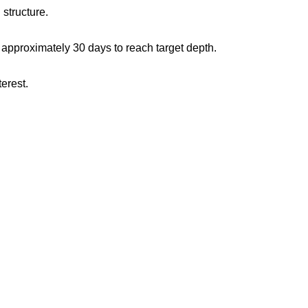
structure.
e approximately 30 days to reach target depth.
erest.