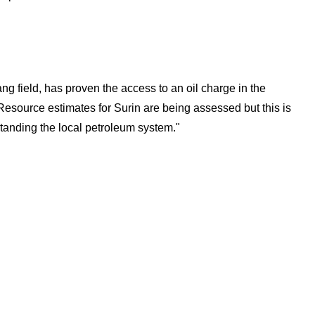
ang field, has proven the access to an oil charge in the
 Resource estimates for Surin are being assessed but this is
standing the local petroleum system."