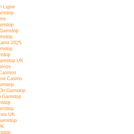
n Ligne
amstop
ams
amstop
 Gamstop
amstop
Aams 2025
mstop
mstop
Gamstop UK
sinos
Casinos
line Casino
amstop
 On Gamstop
n Gamstop
mstop
amstop
nos UK
Gamstop
UK
mstop