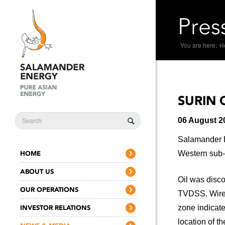
Pres
You are here:
H
SURIN 
SEARCH
06 August 2
FORM
Salamander En
HOME
Western sub-b
ABOUT US
Oil was disco
OUR OPERATIONS
TVDSS. Wire-
INVESTOR RELATIONS
zone indicate
location of t