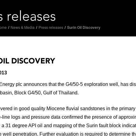
s releases
ome
/
News & Media
/
Press releases
/
Surin Oil Discovery
OIL DISCOVERY
013
ergy plc announces that the G4/50-5 exploration well, has discov
asin, Block G4/50, Gulf of Thailand.
vered in good quality Miocene fluvial sandstones in the primary
line logs and pressure data confirmed the presence of approxima
 a 31 degree API oil and mapping of the Surin fault block indi
he well penetration. Further evaluation is required to determine 