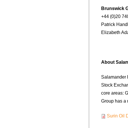
Brunswick 
+44 (0)20 74
Patrick Ha
Elizabet
About Sala
Salamander E
Stock Exchan
core areas: G
Group has a m
Surin Oil 