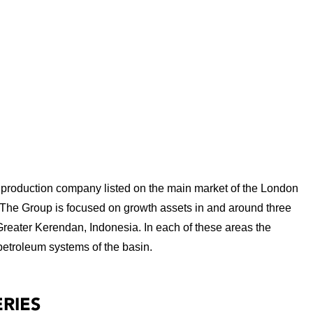
production company listed on the main market of the London
 The Group is focused on growth assets in and around three
Greater Kerendan, Indonesia. In each of these areas the
petroleum systems of the basin.
RIES