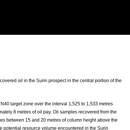
ered oil in the Surin prospect in the central portion of the
 N40 target zone over the interval 1,525 to 1,533 metres
tely 8 metres of oil pay. Oil samples recovered from the
cates between 15 and 20 metres of column height above the
the potential resource volume encountered in the Surin