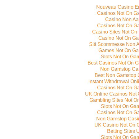
Nouveau Casino E
Casinos Not On G
Casino Non A
Casinos Not On G
Casino Sites Not On
Casino Not On G
Siti Scommesse Non 
Games Not On Ga
Slots Not On Ga
Best Casinos Not On 
Non Gamstop Ca
Best Non Gamstop 
Instant Withdrawal On
Casinos Not On G
UK Online Casinos Not
Gambling Sites Not O
Slots Not On Ga
Casinos Not On G
Non Gamstop Casi
UK Casino Not On 
Betting Sites 
Slots Not On Ga