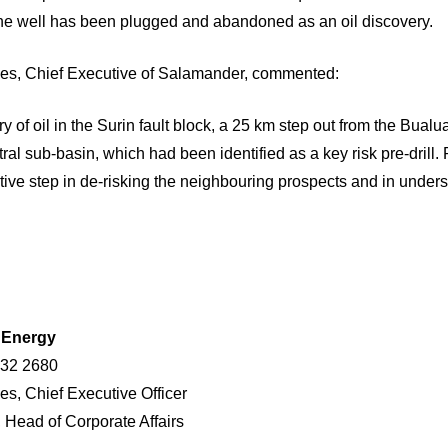
he well has been plugged and abandoned as an oil discovery.
s, Chief Executive of Salamander, commented:
y of oil in the Surin fault block, a 25 km step out from the Bualu
al sub-basin, which had been identified as a key risk pre-drill.
itive step in de-risking the neighbouring prospects and in under
r Energy
432 2680
es, Chief Executive Officer
, Head of Corporate Affairs