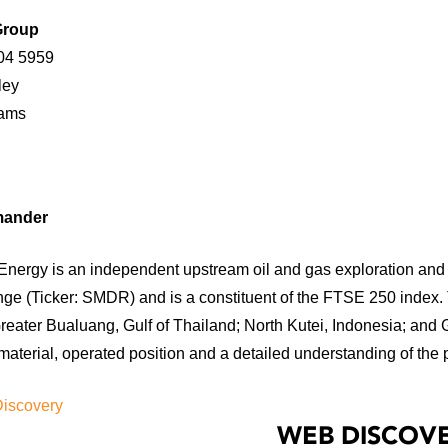
Group
04 5959
ndley
h Adams
mander
nergy is an independent upstream oil and gas exploration and 
ge (Ticker: SMDR) and is a constituent of the FTSE 250 index.
reater Bualuang, Gulf of Thailand; North Kutei, Indonesia; and 
aterial, operated position and a detailed understanding of the 
Discovery
WEB DISCOVE