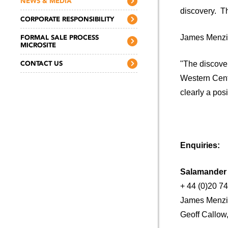
NEWS & MEDIA
discovery. T
CORPORATE RESPONSIBILITY
FORMAL SALE PROCESS
James Menzie
MICROSITE
CONTACT US
"The discover
Western Centr
clearly a pos
Enquiries:
Salamande
+ 44 (0)20 7
James Menzi
Geoff Callow