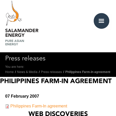
Press releases
You are here:
Home
/
News & Media
/
Press releases
/
Philippines Farm-In agreement
PHILIPPINES FARM-IN AGREEMENT
07 February 2007
Philippines Farm-In agreement
WEB DISCOVERIES