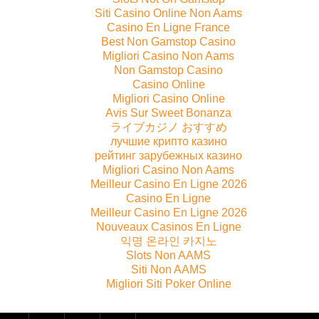
Siti Casino Online Non Aams
Casino En Ligne France
Best Non Gamstop Casino
Migliori Casino Non Aams
Non Gamstop Casino
Casino Online
Migliori Casino Online
Avis Sur Sweet Bonanza
ライブカジノ おすすめ
лучшие крипто казино
рейтинг зарубежных казино
Migliori Casino Non Aams
Meilleur Casino En Ligne 2026
Casino En Ligne
Meilleur Casino En Ligne 2026
Nouveaux Casinos En Ligne
익명 온라인 카지노
Slots Non AAMS
Siti Non AAMS
Migliori Siti Poker Online