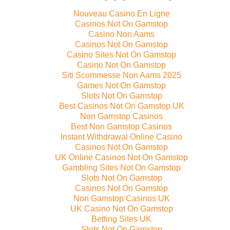
Nouveau Casino En Ligne
Casinos Not On Gamstop
Casino Non Aams
Casinos Not On Gamstop
Casino Sites Not On Gamstop
Casino Not On Gamstop
Siti Scommesse Non Aams 2025
Games Not On Gamstop
Slots Not On Gamstop
Best Casinos Not On Gamstop UK
Non Gamstop Casinos
Best Non Gamstop Casinos
Instant Withdrawal Online Casino
Casinos Not On Gamstop
UK Online Casinos Not On Gamstop
Gambling Sites Not On Gamstop
Slots Not On Gamstop
Casinos Not On Gamstop
Non Gamstop Casinos UK
UK Casino Not On Gamstop
Betting Sites UK
Slots Not On Gamstop