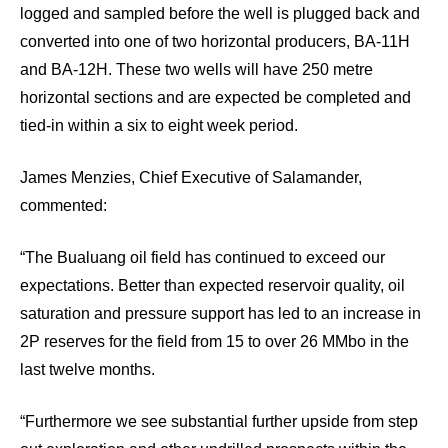
logged and sampled before the well is plugged back and
converted into one of two horizontal producers, BA-11H
and BA-12H. These two wells will have 250 metre
horizontal sections and are expected be completed and
tied-in within a six to eight week period.
James Menzies, Chief Executive of Salamander,
commented:
“The Bualuang oil field has continued to exceed our
expectations. Better than expected reservoir quality, oil
saturation and pressure support has led to an increase in
2P reserves for the field from 15 to over 26 MMbo in the
last twelve months.
“Furthermore we see substantial further upside from step