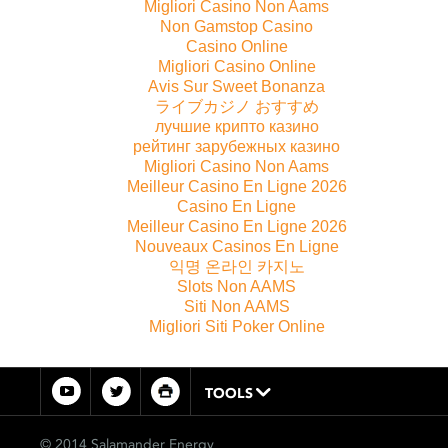
Migliori Casino Non Aams
Non Gamstop Casino
Casino Online
Migliori Casino Online
Avis Sur Sweet Bonanza
ライブカジノ おすすめ
лучшие крипто казино
рейтинг зарубежных казино
Migliori Casino Non Aams
Meilleur Casino En Ligne 2026
Casino En Ligne
Meilleur Casino En Ligne 2026
Nouveaux Casinos En Ligne
익명 온라인 카지노
Slots Non AAMS
Siti Non AAMS
Migliori Siti Poker Online
TOOLS
© 2014 Salamander Energy