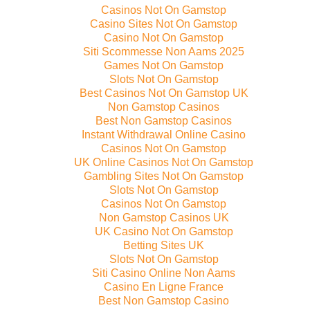
Casinos Not On Gamstop
Casino Sites Not On Gamstop
Casino Not On Gamstop
Siti Scommesse Non Aams 2025
Games Not On Gamstop
Slots Not On Gamstop
Best Casinos Not On Gamstop UK
Non Gamstop Casinos
Best Non Gamstop Casinos
Instant Withdrawal Online Casino
Casinos Not On Gamstop
UK Online Casinos Not On Gamstop
Gambling Sites Not On Gamstop
Slots Not On Gamstop
Casinos Not On Gamstop
Non Gamstop Casinos UK
UK Casino Not On Gamstop
Betting Sites UK
Slots Not On Gamstop
Siti Casino Online Non Aams
Casino En Ligne France
Best Non Gamstop Casino