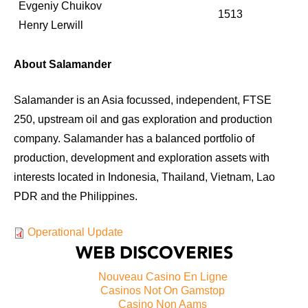
Evgeniy Chuikov
1513
Henry Lerwill
About Salamander
Salamander is an Asia focussed, independent, FTSE
250, upstream oil and gas exploration and production
company. Salamander has a balanced portfolio of
production, development and exploration assets with
interests located in Indonesia, Thailand, Vietnam, Lao
PDR and the Philippines.
Operational Update
WEB DISCOVERIES
Nouveau Casino En Ligne
Casinos Not On Gamstop
Casino Non Aams