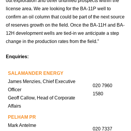
out exploration and other undrilled prospects within the
license area. We are looking for the BA-11P well to
confirm an oil column that could be part of the next source
of reserves growth on the field. Once the BA-11H and BA-
12H development wells are tied-in we anticipate a step
change in the production rates from the field.”
Enquiries:
SALAMANDER ENERGY
James Menzies, Chief Executive
020 7960
Officer
1580
Geoff Callow, Head of Corporate
Affairs
PELHAM PR
Mark Antelme
020 7337