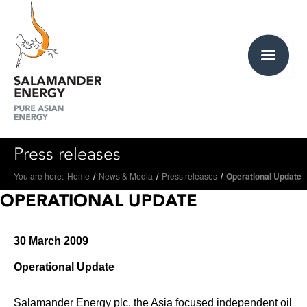
Press releases
You are here:
Home
/
News & Media
/
Press releases
/
Operational Update
OPERATIONAL UPDATE
30 March 2009
Operational Update
Salamander Energy plc, the Asia focused independent oil