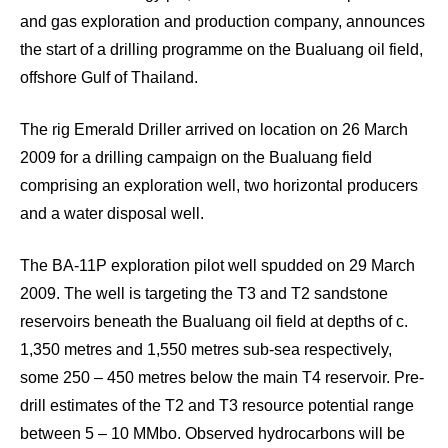
and gas exploration and production company, announces
the start of a drilling programme on the Bualuang oil field,
offshore Gulf of Thailand.
The rig Emerald Driller arrived on location on 26 March
2009 for a drilling campaign on the Bualuang field
comprising an exploration well, two horizontal producers
and a water disposal well.
The BA-11P exploration pilot well spudded on 29 March
2009. The well is targeting the T3 and T2 sandstone
reservoirs beneath the Bualuang oil field at depths of c.
1,350 metres and 1,550 metres sub-sea respectively,
some 250 – 450 metres below the main T4 reservoir. Pre-
drill estimates of the T2 and T3 resource potential range
between 5 – 10 MMbo. Observed hydrocarbons will be