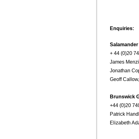
Enquiries:
Salamande
+ 44 (0)20 7
James Menzi
Jonathan Cop
Geoff Callow
Brunswick 
+44 (0)20 74
Patrick Ha
Elizabeth