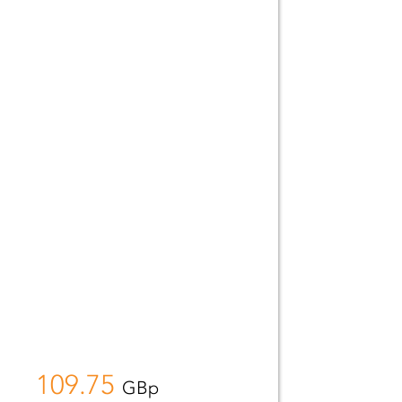
109.75
GBp