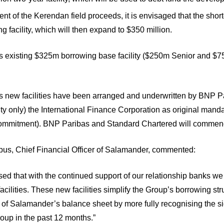
t of the Kerendan field proceeds, it is envisaged that the shor
 facility, which will then expand to $350 million.
 existing $325m borrowing base facility ($250m Senior and $75m
 new facilities have been arranged and underwritten by BNP P
ity only) the International Finance Corporation as original mand
commitment). BNP Paribas and Standard Chartered will commence
us, Chief Financial Officer of Salamander, commented:
ed that with the continued support of our relationship banks w
 facilities. These new facilities simplify the Group’s borrowing st
y of Salamander’s balance sheet by more fully recognising the s
oup in the past 12 months.”