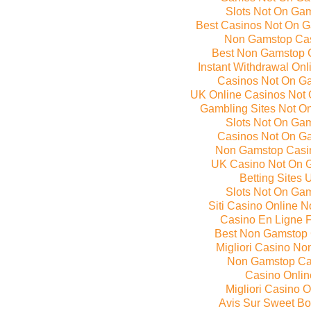
Slots Not On Ga
Best Casinos Not On 
Non Gamstop Ca
Best Non Gamstop 
Instant Withdrawal On
Casinos Not On G
UK Online Casinos Not
Gambling Sites Not O
Slots Not On Ga
Casinos Not On G
Non Gamstop Casi
UK Casino Not On 
Betting Sites 
Slots Not On Ga
Siti Casino Online 
Casino En Ligne 
Best Non Gamstop
Migliori Casino N
Non Gamstop Ca
Casino Onlin
Migliori Casino O
Avis Sur Sweet B