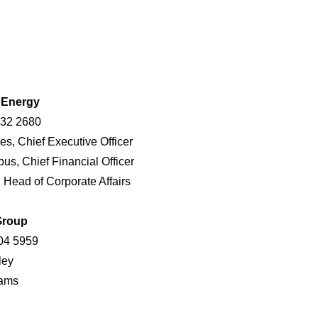
r Energy
432 2680
es, Chief Executive Officer
us, Chief Financial Officer
, Head of Corporate Affairs
Group
04 5959
ndley
 Adams