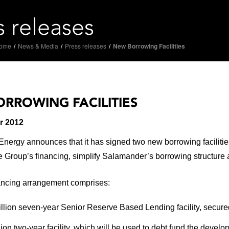
s releases
ome
/
News & Media
/
Press releases
/
New Borrowing Facilities
RROWING FACILITIES
r 2012
ergy announces that it has signed two new borrowing facilities 
he Group’s financing, simplify Salamander’s borrowing structure a
ancing arrangement comprises:
llion seven-year Senior Reserve Based Lending facility, secure
lion two-year facility, which will be used to debt fund the devel