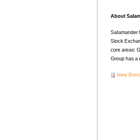
About Sala
Salamander E
Stock Exchan
core areas: G
Group has a m
New Borro