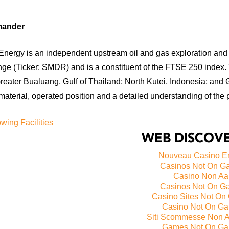
mander
nergy is an independent upstream oil and gas exploration and 
ge (Ticker: SMDR) and is a constituent of the FTSE 250 index.
reater Bualuang, Gulf of Thailand; North Kutei, Indonesia; and 
aterial, operated position and a detailed understanding of the 
wing Facilities
WEB DISCOVE
Nouveau Casino E
Casinos Not On G
Casino Non A
Casinos Not On G
Casino Sites Not On
Casino Not On G
Siti Scommesse Non 
Games Not On Ga