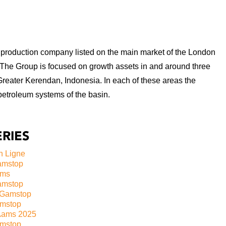
production company listed on the main market of the London
 The Group is focused on growth assets in and around three
Greater Kerendan, Indonesia. In each of these areas the
petroleum systems of the basin.
RIES
n Ligne
amstop
ams
amstop
 Gamstop
amstop
Aams 2025
mstop