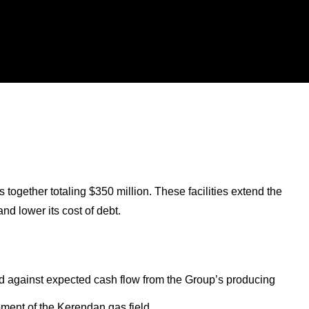
together totaling $350 million. These facilities extend the
nd lower its cost of debt.
d against expected cash flow from the Group’s producing
opment of the Kerendan gas field.