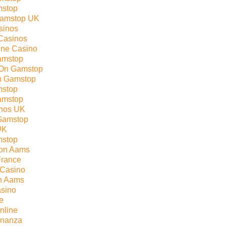
mstop
Gamstop UK
sinos
Casinos
line Casino
amstop
 On Gamstop
n Gamstop
mstop
amstop
nos UK
Gamstop
UK
mstop
Non Aams
France
 Casino
on Aams
sino
e
nline
onanza