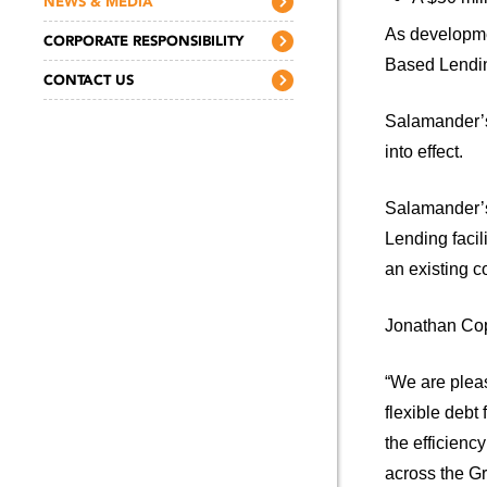
NEWS & MEDIA
As developmen
CORPORATE RESPONSIBILITY
Based Lending
CONTACT US
Salamander’s
into effect.
Salamander’s
Lending facil
an existing 
Jonathan Cop
“We are pleas
flexible debt
the efficienc
across the Gr