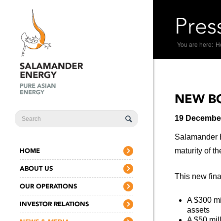
Pres
You are here:
H
NEW BO
SEARCH
19 Decembe
FORM
Salamander En
HOME
maturity of t
ABOUT US
This new fin
OUR OPERATIONS
A $300 mi
INVESTOR RELATIONS
assets
A $50 mil