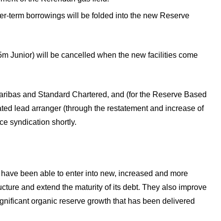
ter-term borrowings will be folded into the new Reserve
 Junior) will be cancelled when the new facilities come
aribas and Standard Chartered, and (for the Reserve Based
ated lead arranger (through the restatement and increase of
 syndication shortly.
e have been able to enter into new, increased and more
ructure and extend the maturity of its debt. They also improve
ignificant organic reserve growth that has been delivered