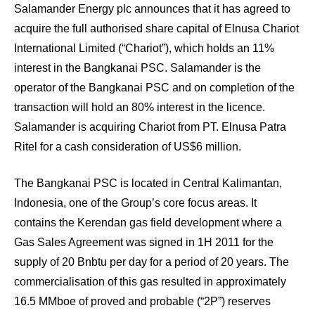
Salamander Energy plc announces that it has agreed to
acquire the full authorised share capital of Elnusa Chariot
International Limited (“Chariot”), which holds an 11%
interest in the Bangkanai PSC. Salamander is the
operator of the Bangkanai PSC and on completion of the
transaction will hold an 80% interest in the licence.
Salamander is acquiring Chariot from PT. Elnusa Patra
Ritel for a cash consideration of US$6 million.
The Bangkanai PSC is located in Central Kalimantan,
Indonesia, one of the Group’s core focus areas. It
contains the Kerendan gas field development where a
Gas Sales Agreement was signed in 1H 2011 for the
supply of 20 Bnbtu per day for a period of 20 years. The
commercialisation of this gas resulted in approximately
16.5 MMboe of proved and probable (“2P”) reserves