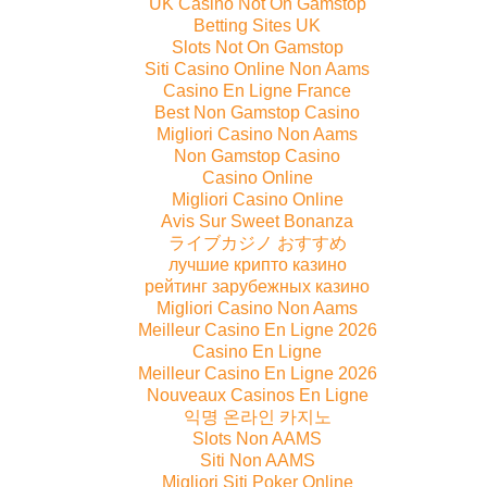
UK Casino Not On Gamstop
Betting Sites UK
Slots Not On Gamstop
Siti Casino Online Non Aams
Casino En Ligne France
Best Non Gamstop Casino
Migliori Casino Non Aams
Non Gamstop Casino
Casino Online
Migliori Casino Online
Avis Sur Sweet Bonanza
ライブカジノ おすすめ
лучшие крипто казино
рейтинг зарубежных казино
Migliori Casino Non Aams
Meilleur Casino En Ligne 2026
Casino En Ligne
Meilleur Casino En Ligne 2026
Nouveaux Casinos En Ligne
익명 온라인 카지노
Slots Non AAMS
Siti Non AAMS
Migliori Siti Poker Online