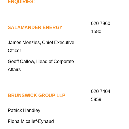
ENQUIRIES:
020 7960
SALAMANDER ENERGY
1580
James Menzies, Chief Executive
Officer
Geoff Callow, Head of Corporate
Affairs
020 7404
BRUNSWICK GROUP LLP
5959
Patrick Handley
Fiona Micallef-Eynaud