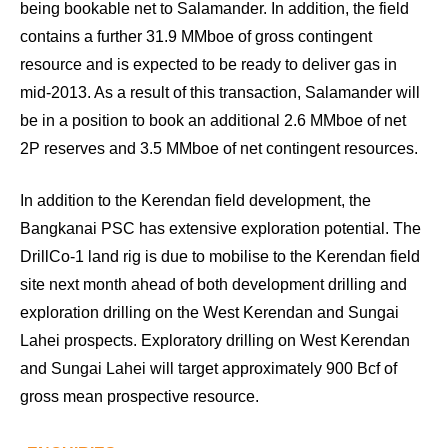
being bookable net to Salamander. In addition, the field
contains a further 31.9 MMboe of gross contingent
resource and is expected to be ready to deliver gas in
mid-2013. As a result of this transaction, Salamander will
be in a position to book an additional 2.6 MMboe of net
2P reserves and 3.5 MMboe of net contingent resources.
In addition to the Kerendan field development, the
Bangkanai PSC has extensive exploration potential. The
DrillCo-1 land rig is due to mobilise to the Kerendan field
site next month ahead of both development drilling and
exploration drilling on the West Kerendan and Sungai
Lahei prospects. Exploratory drilling on West Kerendan
and Sungai Lahei will target approximately 900 Bcf of
gross mean prospective resource.