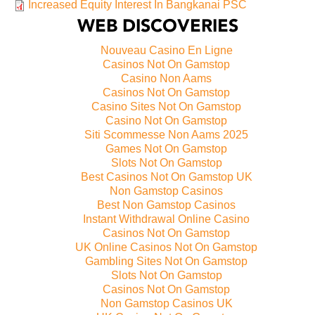
Increased Equity Interest In Bangkanai PSC
WEB DISCOVERIES
Nouveau Casino En Ligne
Casinos Not On Gamstop
Casino Non Aams
Casinos Not On Gamstop
Casino Sites Not On Gamstop
Casino Not On Gamstop
Siti Scommesse Non Aams 2025
Games Not On Gamstop
Slots Not On Gamstop
Best Casinos Not On Gamstop UK
Non Gamstop Casinos
Best Non Gamstop Casinos
Instant Withdrawal Online Casino
Casinos Not On Gamstop
UK Online Casinos Not On Gamstop
Gambling Sites Not On Gamstop
Slots Not On Gamstop
Casinos Not On Gamstop
Non Gamstop Casinos UK