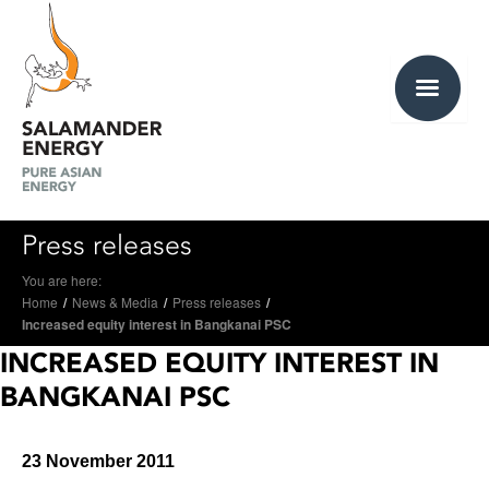
Press releases
You are here:
Home
/
News & Media
/
Press releases
/
Increased equity interest in Bangkanai PSC
INCREASED EQUITY INTEREST IN
BANGKANAI PSC
23 November 2011