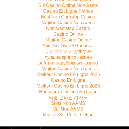
Siti Casino Online Non Aams
Casino En Ligne France
Best Non Gamstop Casino
Migliori Casino Non Aams
Non Gamstop Casino
Casino Online
Migliori Casino Online
Avis Sur Sweet Bonanza
ライブカジノ おすすめ
лучшие крипто казино
рейтинг зарубежных казино
Migliori Casino Non Aams
Meilleur Casino En Ligne 2026
Casino En Ligne
Meilleur Casino En Ligne 2026
Nouveaux Casinos En Ligne
익명 온라인 카지노
Slots Non AAMS
Siti Non AAMS
Migliori Siti Poker Online