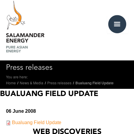
Press releases
You are here:
Home
/
News & Media
/
Press releases
/
Bualuang Field Update
BUALUANG FIELD UPDATE
06 June 2008
Bualuang Field Update
WEB DISCOVERIES