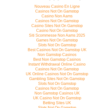
Nouveau Casino En Ligne
Casinos Not On Gamstop
Casino Non Aams
Casinos Not On Gamstop
Casino Sites Not On Gamstop
Casino Not On Gamstop
Siti Scommesse Non Aams 2025
Games Not On Gamstop
Slots Not On Gamstop
Best Casinos Not On Gamstop UK
Non Gamstop Casinos
Best Non Gamstop Casinos
Instant Withdrawal Online Casino
Casinos Not On Gamstop
UK Online Casinos Not On Gamstop
Gambling Sites Not On Gamstop
Slots Not On Gamstop
Casinos Not On Gamstop
Non Gamstop Casinos UK
UK Casino Not On Gamstop
Betting Sites UK
Slots Not On Gamstop